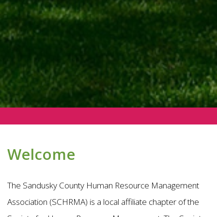
Welcome
The Sandusky County Human Resource Management
Association (SCHRMA) is a local affiliate chapter of the