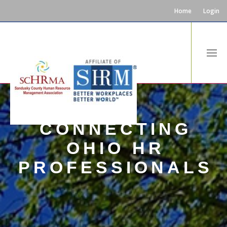
Home
Login
CONNECTING
OHIO HR
PROFESSIONALS