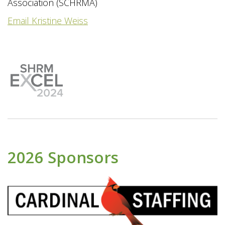
Association (SCHRMA)
Email Kristine Weiss
2026 Sponsors