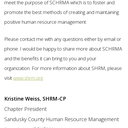
meet the purpose of SCHRMA which is to foster and
promote the best methods of creating and maintaining
positive human resource management.
Please contact me with any questions either by email or
phone. I would be happy to share more about SCHRMA
and the benefits it can bring to you and your
organization. For more information about SHRM, please
visit
www.shrm.org
.
Kristine Weiss, SHRM-CP
Chapter President
Sandusky County Human Resource Management