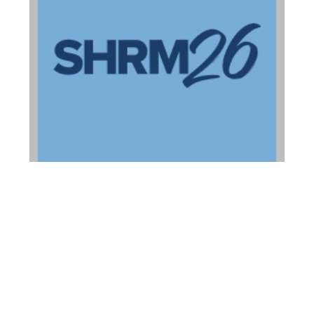
2026 Ohio HR
Conference