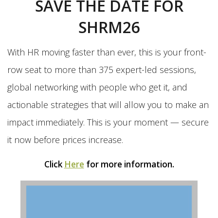
SAVE THE DATE FOR
SHRM26
With HR moving faster than ever, this is your front-
row seat to more than 375 expert-led sessions,
global networking with people who get it, and
actionable strategies that will allow you to make an
impact immediately. This is your moment — secure
it now before prices increase.
Click
Here
for more information.