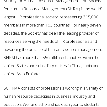
Society for Human Resource Management. The Society
for Human Resource Management (SHRM) is the world’s
largest HR professional society, representing 315,000
members in more than 165 countries. For nearly seven
decades, the Society has been the leading provider of
resources serving the needs of HR professionals and
advancing the practice of human resource management.
SHRM has more than 556 affiliated chapters within the
United States and subsidiary offices in China, India and
United Arab Emirates.
SCHRMA consists of professionals working in a variety of
human resource capacities in business, industry and
education. We fund scholarships each year to students