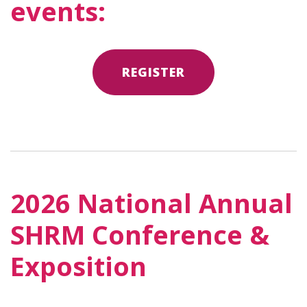
events:
REGISTER
2026 National Annual
SHRM Conference &
Exposition