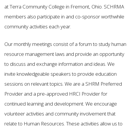
at Terra Community College in Fremont, Ohio. SCHRMA
members also participate in and co-sponsor worthwhile
community activities each year.
Our monthly meetings consist of a forum to study human
resource management laws and provide an opportunity
to discuss and exchange information and ideas. We
invite knowledgeable speakers to provide education
sessions on relevant topics. We are a SHRM Preferred
Provider and a pre-approved HRCI Provider for
continued learning and development. We encourage
volunteer activities and community involvement that
relate to Human Resources. These activities allow us to