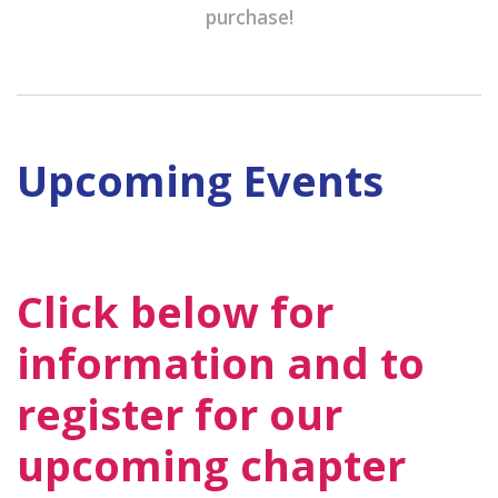
purchase!
Upcoming Events
Click below for
information and to
register for our
upcoming chapter