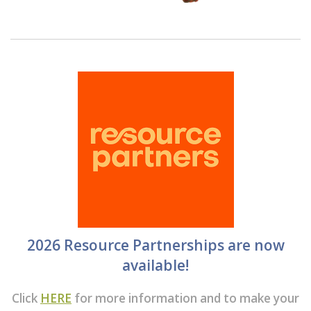
2026 Resource Partnerships are now
available!
Click
HERE
for more information and to make your