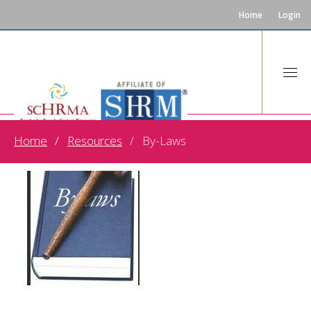
Home
Login
Home
Resources
By-Laws