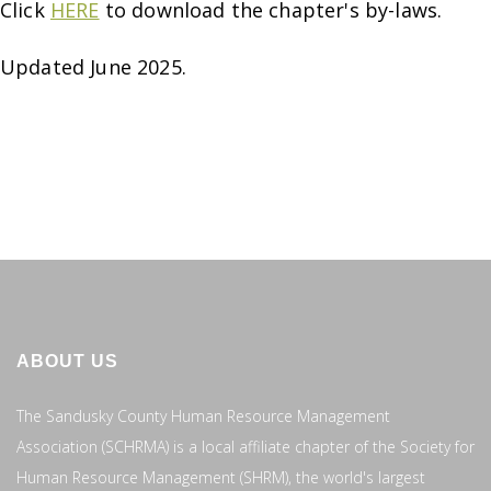
Click
HERE
to download the chapter's by-laws.
Updated June 2025.
ABOUT US
The Sandusky County Human Resource Management
Association (SCHRMA) is a local affiliate chapter of the Society for
Human Resource Management (SHRM), the world's largest