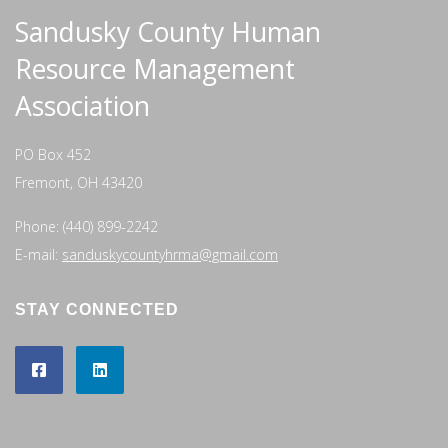
Sandusky County Human
Resource Management
Association
PO Box 452
Fremont, OH 43420
Phone: (440) 899-2242
E-mail:
sanduskycountyhrma@gmail.com
STAY CONNECTED