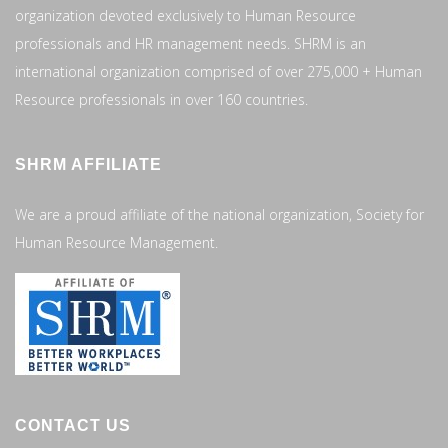
organization devoted exclusively to Human Resource
professionals and HR management needs. SHRM is an
international organization comprised of over 275,000 + Human
Resource professionals in over 160 countries.
SHRM AFFILIATE
We are a proud affiliate of the national organization, Society for
Human Resource Management.
CONTACT US